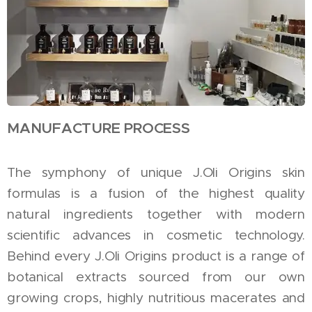
MANUFACTURE PROCESS
The symphony of unique J.Oli Origins skin
formulas is a fusion of the highest quality
natural ingredients together with modern
scientific advances in cosmetic technology.
Behind every J.Oli Origins product is a range of
botanical extracts sourced from our own
growing crops, highly nutritious macerates and