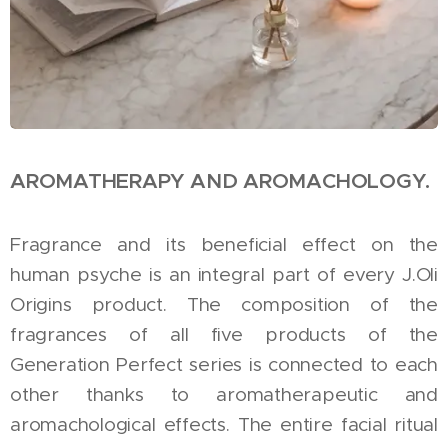
AROMATHERAPY AND AROMACHOLOGY.
Fragrance and its beneficial effect on the
human psyche is an integral part of every J.Oli
Origins product. The composition of the
fragrances of all five products of the
Generation Perfect series is connected to each
other thanks to aromatherapeutic and
aromachological effects. The entire facial ritual