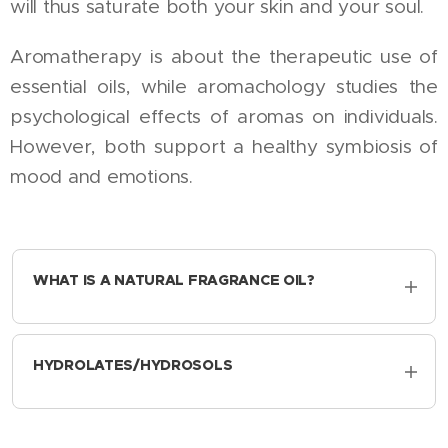
will thus saturate both your skin and your soul.
Aromatherapy is about the therapeutic use of
essential oils, while aromachology studies the
psychological effects of aromas on individuals.
However, both support a healthy symbiosis of
mood and emotions.
WHAT IS A NATURAL FRAGRANCE OIL?
To produce a natural fragrance oil, one of
the plant's aromatic chemicals - the isolates -
HYDROLATES/HYDROSOLS
is isolated from the plant's body. Because
natural fragrance oils are made up of multiple
White rose flowers, cucumbers, lemons and
ingredients from different plants, they smell
aloe vera pulp are steam distilled through a