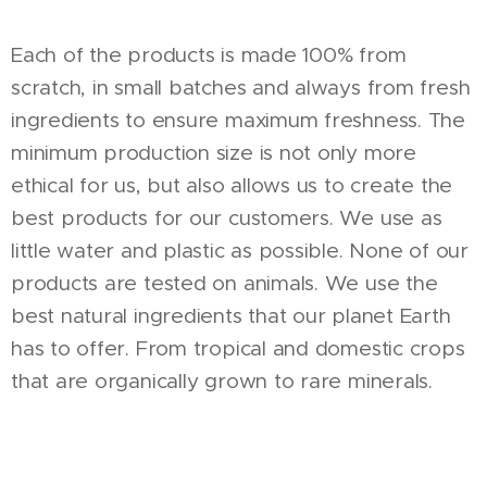
Each of the products is made 100% from
scratch, in small batches and always from fresh
ingredients to ensure maximum freshness. The
minimum production size is not only more
ethical for us, but also allows us to create the
best products for our customers. We use as
little water and plastic as possible. None of our
products are tested on animals. We use the
best natural ingredients that our planet Earth
has to offer. From tropical and domestic crops
that are organically grown to rare minerals.