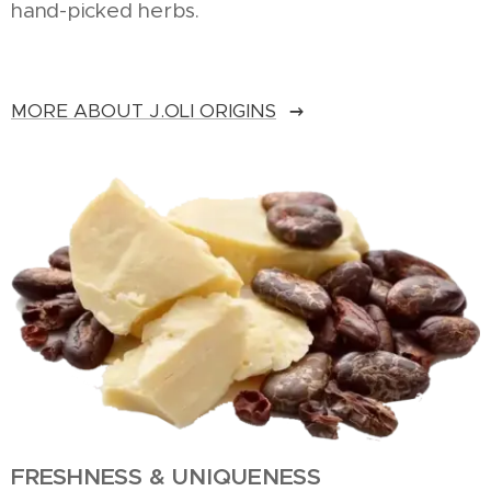
hand-picked herbs.
MORE ABOUT J.OLI ORIGINS
FRESHNESS & UNIQUENESS