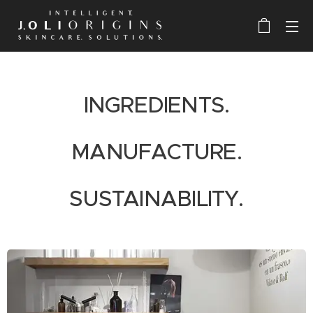
I
NGREDIENTS.
MANUFACTURE.
SUSTAINABILITY.