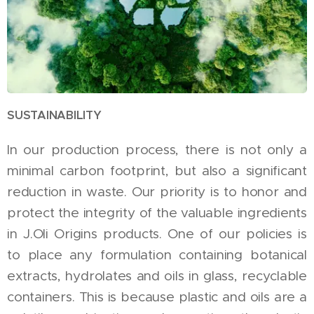
SUSTAINABILITY
In our production process, there is not only a
minimal carbon footprint, but also a significant
reduction in waste. Our priority is to honor and
protect the integrity of the valuable ingredients
in J.Oli Origins products. One of our policies is
to place any formulation containing botanical
extracts, hydrolates and oils in glass, recyclable
containers. This is because plastic and oils are a