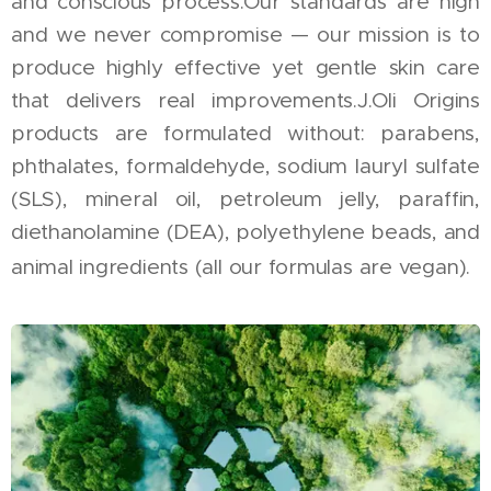
and conscious process.Our standards are high
and we never compromise — our mission is to
produce highly effective yet gentle skin care
that delivers real improvements.J.Oli Origins
products are formulated without: parabens,
phthalates, formaldehyde, sodium lauryl sulfate
(SLS), mineral oil, petroleum jelly, paraffin,
diethanolamine (DEA), polyethylene beads, and
animal ingredients (all our formulas are vegan).