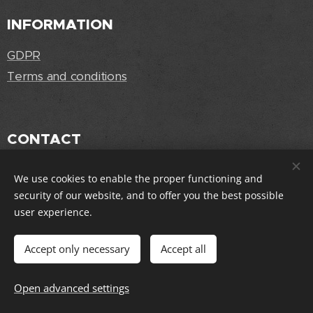
INFORMATION
GDPR
Terms and conditions
CONTACT
info@joliorigins.cz
We use cookies to enable the proper functioning and
security of our website, and to offer you the best possible
user experience.
FOLLOW US
Accept only necessary
Accept all
Open advanced settings