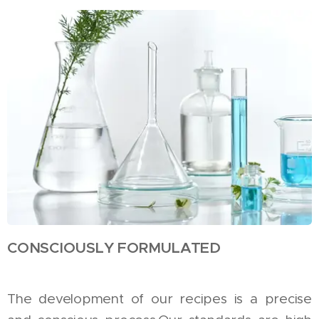
CONSCIOUSLY FORMULATED
The development of our recipes is a precise