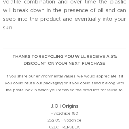
volatile combination and over time the plastic
will break down in the presence of oil and can
seep into the product and eventually into your
skin.
THANKS TO RECYCLING YOU WILL RECEIVE A 5%
DISCOUNT ON YOUR NEXT PURCHASE
If you share our environmental values, we would appreciate it if
you could reuse our packaging or if you could send it along with
the postal box in which you received the products for reuse to:
J.Oli Origins
Hvozdnice 160
252 05 Hvozdnice
CZECH REPUBLIC